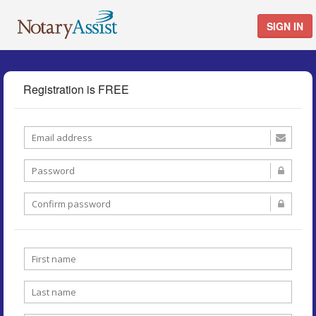
SIGN IN
Registration is FREE