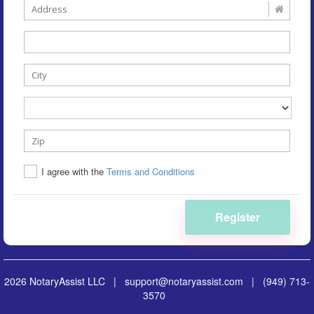
I agree with the
Terms and Conditions
Register
2026 NotaryAssist LLC |
support@notaryassist.com
|
(949) 713-
3570