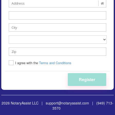
I agree with the
Terms and Conditions
Register
2026 NotaryAssist LLC |
support@notaryassist.com
|
(949) 713-
3570