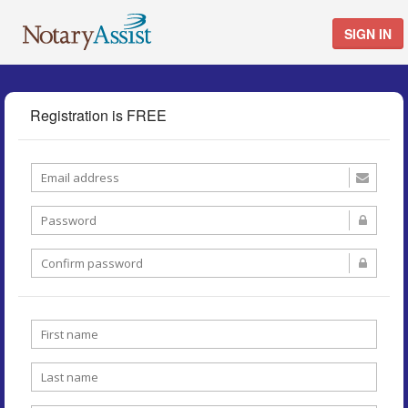
SIGN IN
Registration is FREE